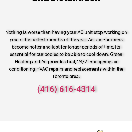
Nothing is worse than having your AC unit stop working on
you in the hottest months of the year. As our Summers
become hotter and last for longer periods of time, its
essential for our bodies to be able to cool down. Green
Heating and Air provides fast, 24/7 emergency air
conditioning HVAC repairs and replacements within the
Toronto area.
(416) 616-4314