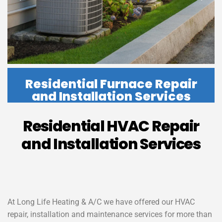
Residential Furnace Repair
and Installation Services
Residential HVAC Repair
and Installation Services
At Long Life Heating & A/C we have offered our HVAC
repair, installation and maintenance services for more than