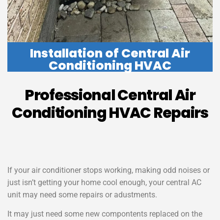
Installation of Central Air
Conditioning HVAC
Professional Central Air
Conditioning HVAC Repairs
If your air conditioner stops working, making odd noises or
just isn’t getting your home cool enough, your central AC
unit may need some repairs or adustments.
It may just need some new compontents replaced on the