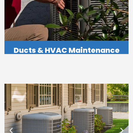
Ducts & HVAC Maintenance