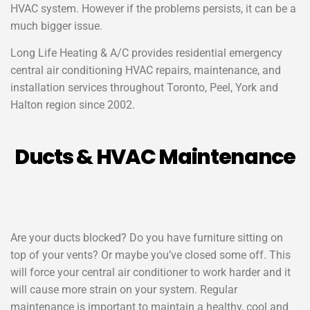
HVAC system. However if the problems persists, it can be a
much bigger issue.
Long Life Heating & A/C
provides residential emergency
central air conditioning HVAC repairs, maintenance, and
installation services throughout Toronto, Peel, York and
Halton region since 2002.
Ducts & HVAC Maintenance
Are your ducts blocked? Do you have furniture sitting on
top of your vents? Or maybe you’ve closed some off. This
will force your central air conditioner to work harder and it
will cause more strain on your system. Regular
maintenance is important to maintain a healthy, cool and