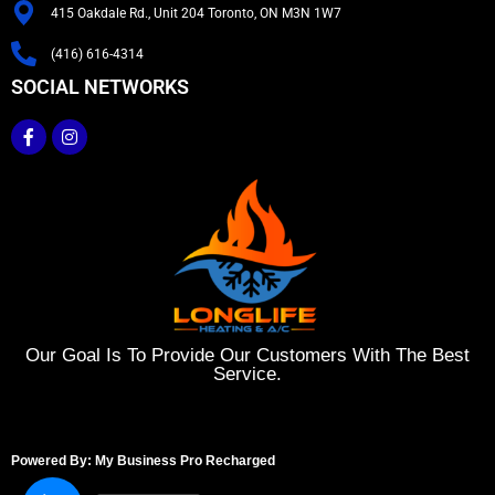
415 Oakdale Rd., Unit 204 Toronto, ON M3N 1W7
(416) 616-4314
SOCIAL NETWORKS
Our Goal Is To Provide Our Customers With The Best
Service.
Powered By: My Business Pro Recharged