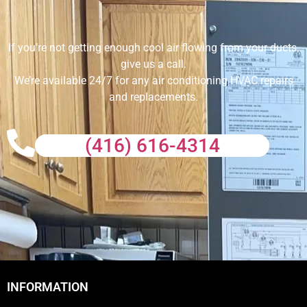
If you’re not getting enough cool air flowing from your ducts,
give us a call.
We’re available 24/7 for any air conditioning HVAC repairs
and replacements.
(416) 616-4314
INFORMATION