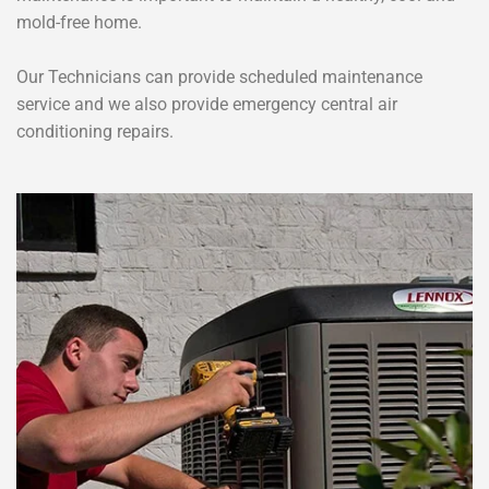
mold-free home.
Our Technicians can provide scheduled maintenance
service and we also provide emergency central air
conditioning repairs.