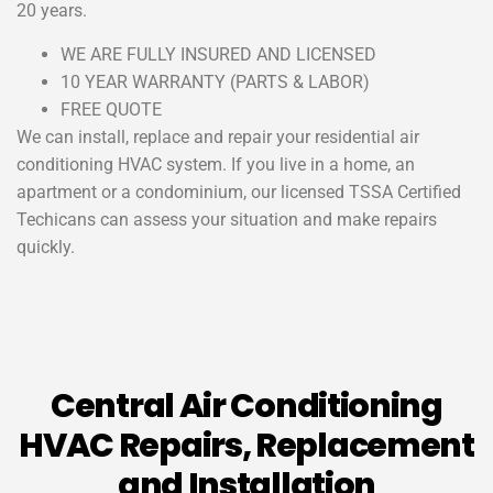
20 years.
WE ARE FULLY INSURED AND LICENSED
10 YEAR WARRANTY (PARTS & LABOR)
FREE QUOTE
We can install, replace and repair your residential air
conditioning HVAC system. If you live in a home, an
apartment or a condominium, our licensed TSSA Certified
Techicans can assess your situation and make repairs
quickly.
Central Air Conditioning
HVAC Repairs, Replacement
and Installation