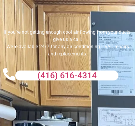
If you’re not getting enough cool air flowing from your ducts,
give us a call.
We’re available 24/7 for any air conditioning HVAC repairs
and replacements.
(416) 616-4314